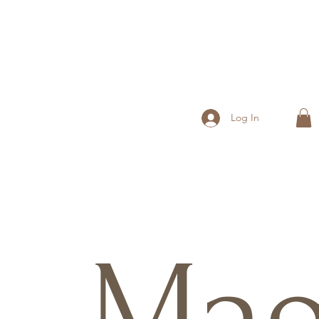
Log In
Ma