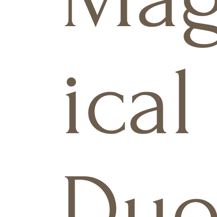
ical
Du