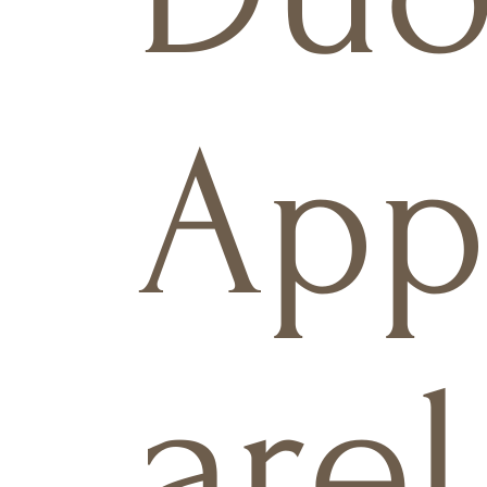
Ap
arel