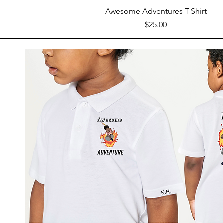
Quick View
Awesome Adventures T-Shirt
Price
$25.00