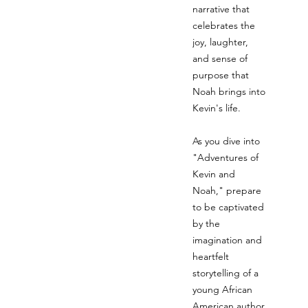
narrative that
celebrates the
joy, laughter,
and sense of
purpose that
Noah brings into
Kevin's life.
As you dive into
"Adventures of
Kevin and
Noah," prepare
to be captivated
by the
imagination and
heartfelt
storytelling of a
young African
American author,