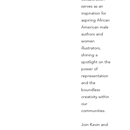
serves as an
inspiration for
aspiring African
American male
authors and
women
illustrators,
shining a
spotlight on the
power of
representation
and the
boundless
creativity within
our
communities.
Join Kevin and