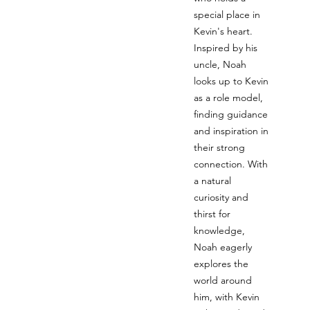
special place in
Kevin's heart.
Inspired by his
uncle, Noah
looks up to Kevin
as a role model,
finding guidance
and inspiration in
their strong
connection. With
a natural
curiosity and
thirst for
knowledge,
Noah eagerly
explores the
world around
him, with Kevin