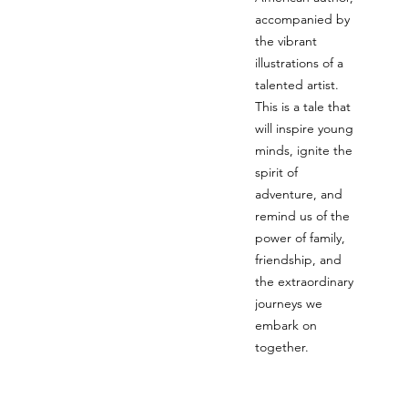
accompanied by
the vibrant
illustrations of a
talented artist.
This is a tale that
will inspire young
minds, ignite the
spirit of
adventure, and
remind us of the
power of family,
friendship, and
the extraordinary
journeys we
embark on
together.