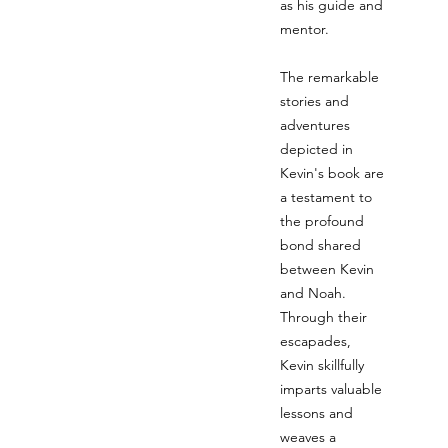
as his guide and
mentor.
The remarkable
stories and
adventures
depicted in
Kevin's book are
a testament to
the profound
bond shared
between Kevin
and Noah.
Through their
escapades,
Kevin skillfully
imparts valuable
lessons and
weaves a