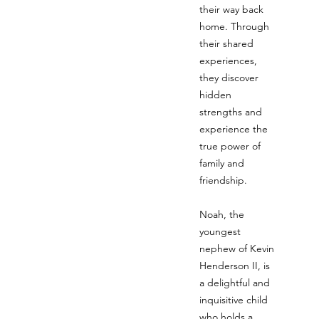
their way back
home. Through
their shared
experiences,
they discover
hidden
strengths and
experience the
true power of
family and
friendship.
Noah, the
youngest
nephew of Kevin
Henderson II, is
a delightful and
inquisitive child
who holds a