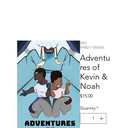
SKU:
97982111055063
Adventu
res of
Kevin &
Noah
Price
$15.00
Quantity
*