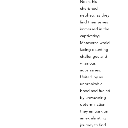
Noah, his
cherished
nephew, as they
find themselves
immersed in the
captivating
Metaverse world,
facing daunting
challenges and
villainous
adversaries.
United by an
unbreakable
bond and fueled
by unwavering
determination,
they embark on
an exhilarating
journey to find