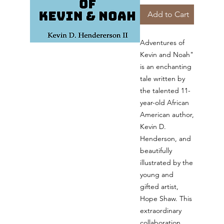
Add to Cart
Adventures of
Kevin and Noah"
is an enchanting
tale written by
the talented 11-
year-old African
American author,
Kevin D.
Henderson, and
beautifully
illustrated by the
young and
gifted artist,
Hope Shaw. This
extraordinary
collaboration